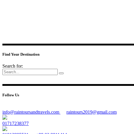
Find Your Destination
Search for:
Follow Us
info@raintoursandtravels.com
raintours2019@gmail.com
01717238377