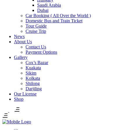
Saudi Arabia
Dubai
Car Booking ( All Over the World )
Domestic Bus and Train Ticket
Tour Guide
Cruise Trip
News
About Us
Contact Us
Payment Options
Gallery
Cox’s Bazar
Kuakata
Sikim
Kolkata
Shilong
Darjiling
Our License
Shop