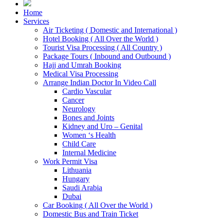
Home
Services
Air Ticketing ( Domestic and International )
Hotel Booking ( All Over the World )
Tourist Visa Processing ( All Country )
Package Tours ( Inbound and Outbound )
Hajj and Umrah Booking
Medical Visa Processing
Arrange Indian Doctor In Video Call
Cardio Vascular
Cancer
Neurology
Bones and Joints
Kidney and Uro – Genital
Women ‘s Health
Child Care
Internal Medicine
Work Permit Visa
Lithuania
Hungary
Saudi Arabia
Dubai
Car Booking ( All Over the World )
Domestic Bus and Train Ticket