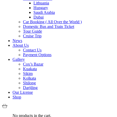
Lithuania
Hungary
Saudi Arabia
Dubai
Car Booking ( All Over the World )
Domestic Bus and Train Ticket
Tour Guide
Cruise Trip
News
About Us
Contact Us
Payment Options
Gallery
Cox’s Bazar
Kuakata
Sikim
Kolkata
Shilong
Darjiling
Our License
Shop
No products in the cart.