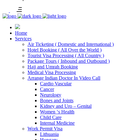
Home
Services
Air Ticketing ( Domestic and International )
Hotel Booking ( All Over the World )
Tourist Visa Processing ( All Country )
Package Tours ( Inbound and Outbound )
Hajj and Umrah Booking
Medical Visa Processing
Arrange Indian Doctor In Video Call
Cardio Vascular
Cancer
Neurology
Bones and Joints
Kidney and Uro – Genital
Women ‘s Health
Child Care
Internal Medicine
Work Permit Visa
Lithuania
Hungary