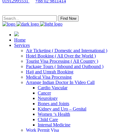
01912995531
+88 02 9811414
Find Now
Home
Services
Air Ticketing ( Domestic and International )
Hotel Booking ( All Over the World )
Tourist Visa Processing ( All Country )
Package Tours ( Inbound and Outbound )
Hajj and Umrah Booking
Medical Visa Processing
Arrange Indian Doctor In Video Call
Cardio Vascular
Cancer
Neurology
Bones and Joints
Kidney and Uro – Genital
Women ‘s Health
Child Care
Internal Medicine
Work Permit Visa