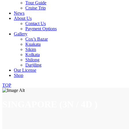
Tour Guide
Cruise Trip
News
About Us
Contact Us
Payment Options
Gallery
Cox’s Bazar
Kuakata
Sikim
Kolkata
Shilong
Darjiling
Our License
Shop
TOP
SINGAPORE (3N / 4D )