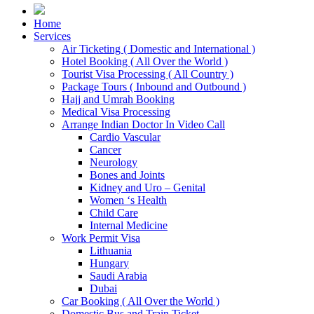
Home
Services
Air Ticketing ( Domestic and International )
Hotel Booking ( All Over the World )
Tourist Visa Processing ( All Country )
Package Tours ( Inbound and Outbound )
Hajj and Umrah Booking
Medical Visa Processing
Arrange Indian Doctor In Video Call
Cardio Vascular
Cancer
Neurology
Bones and Joints
Kidney and Uro – Genital
Women ‘s Health
Child Care
Internal Medicine
Work Permit Visa
Lithuania
Hungary
Saudi Arabia
Dubai
Car Booking ( All Over the World )
Domestic Bus and Train Ticket