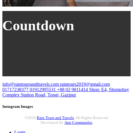
Countdown
info@raintoursandtravels.com
raintours2019@gmail.com
01717238377
01912995531
+88 02 9811414
Shop: E4, Shomobay
Complex
Station Road, Tongi, Gazipur
Instagram Images
©2026
Rain Tours and Travels
. All Rights Reserved.
Developed By
App Commandos
Login