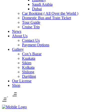
Saudi Arabia
Dubai
Car Booking ( All Over the World )
Domestic Bus and Train Ticket
Tour Guide
Cruise Trip
News
About Us
Contact Us
Payment Options
Gallery
Cox’s Bazar
Kuakata
Sikim
Kolkata
Shilong
Darjiling
Our License
Shop