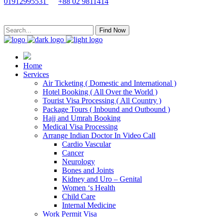
01912995531
+88 02 9811414
Find Now
Home
Services
Air Ticketing ( Domestic and International )
Hotel Booking ( All Over the World )
Tourist Visa Processing ( All Country )
Package Tours ( Inbound and Outbound )
Hajj and Umrah Booking
Medical Visa Processing
Arrange Indian Doctor In Video Call
Cardio Vascular
Cancer
Neurology
Bones and Joints
Kidney and Uro – Genital
Women ‘s Health
Child Care
Internal Medicine
Work Permit Visa