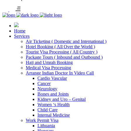
Home
Services
Air Ticketing ( Domestic and International )
Hotel Booking ( All Over the World )
Tourist Visa Processing ( All Country )
Package Tours ( Inbound and Outbound )
Hajj and Umrah Booking
Medical Visa Processing
Arrange Indian Doctor In Video Call
Cardio Vascular
Cancer
Neurology
Bones and Joints
Kidney and Uro – Genital
Women ‘s Health
Child Care
Internal Medicine
Work Permit Visa
Lithuania
Hungary