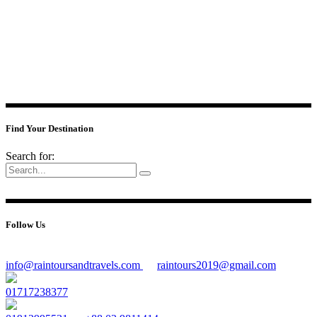
Find Your Destination
Search for:
Follow Us
info@raintoursandtravels.com
raintours2019@gmail.com
01717238377