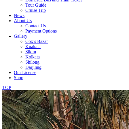
Tour Guide
Cruise Trip
News
About Us
Contact Us
Payment Options
Gallery
Cox’s Bazar
Kuakata
Sikim
Kolkata
Shilong
Darjiling
Our License
Shop
TOP