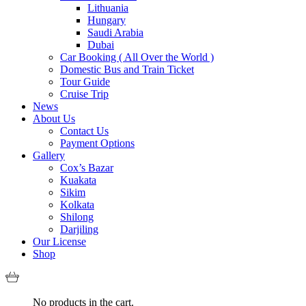
Lithuania
Hungary
Saudi Arabia
Dubai
Car Booking ( All Over the World )
Domestic Bus and Train Ticket
Tour Guide
Cruise Trip
News
About Us
Contact Us
Payment Options
Gallery
Cox’s Bazar
Kuakata
Sikim
Kolkata
Shilong
Darjiling
Our License
Shop
No products in the cart.